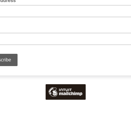
Address