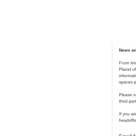
News and
From tim
Planet o
informat
spaces p
Please no
third par
If you w
headoffi