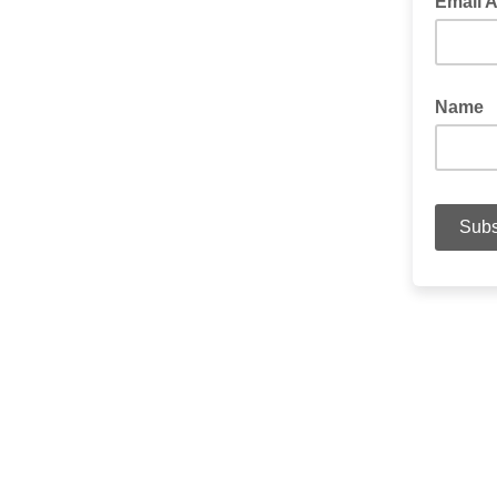
Email 
Name