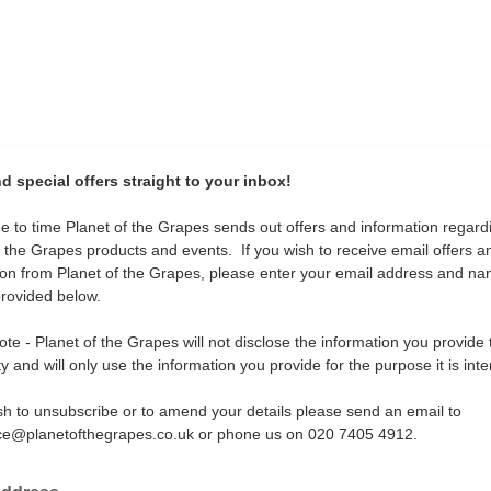
 special offers straight to your inbox!
e to time Planet of the Grapes sends out offers and information regard
f the Grapes products and events. If you wish to receive email offers a
ion from Planet of the Grapes, please enter your email address and na
rovided below.
te - Planet of the Grapes will not disclose the information you provide 
ty and will only use the information you provide for the purpose it is int
ish to unsubscribe or to amend your details please send an email to
ce@planetofthegrapes.co.uk or phone us on 020 7405 4912.