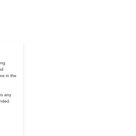
ing
nd
me in the
to any
ended.